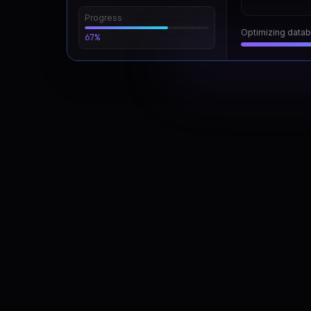
Progress
Running security 
67%