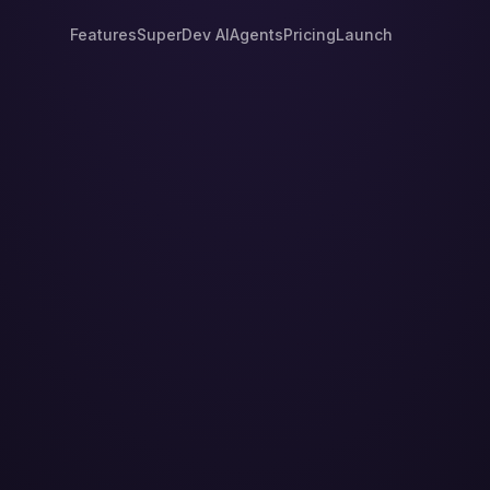
Features
SuperDev AI
Agents
Pricing
Launch