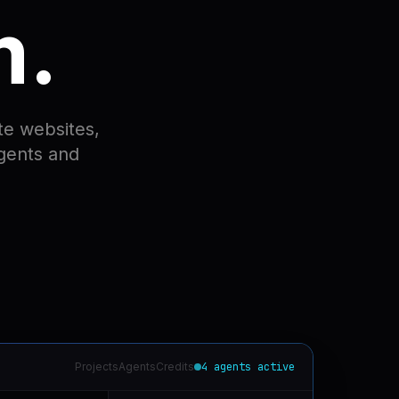
m.
te websites,
agents and
Projects
Agents
Credits
4 agents active