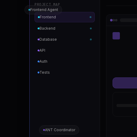
PROJECT MAP
Frontend Agent
Frontend
Backend
Database
API
Auth
Tests
ANT Coordinator