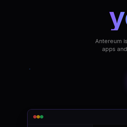
y
Antereum is
apps and 