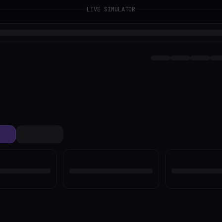
LIVE SIMULATOR