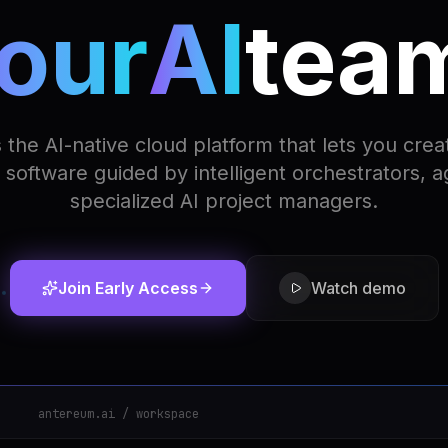
our
AI
tea
 the AI-native cloud platform that lets you crea
software guided by intelligent orchestrators, 
specialized AI project managers.
Join Early Access
Watch demo
antereum.ai / workspace