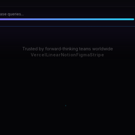
scan...
31
Trusted by forward-thinking teams worldwide
Vercel
Linear
Notion
Figma
Stripe