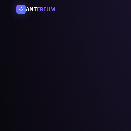
ANT
EREUM