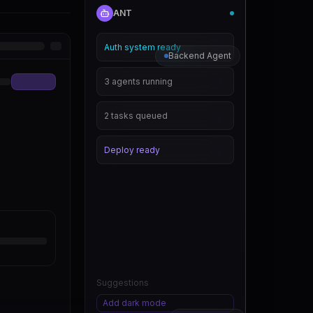
ANT
Auth system ready
Backend Agent
3 agents running
2 tasks queued
Deploy ready
Suggestions
Add dark mode