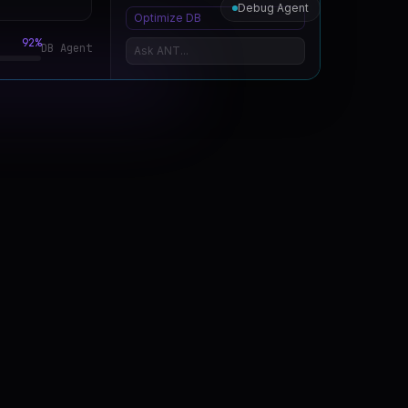
Debug Agent
Optimize DB
%
Security Agent