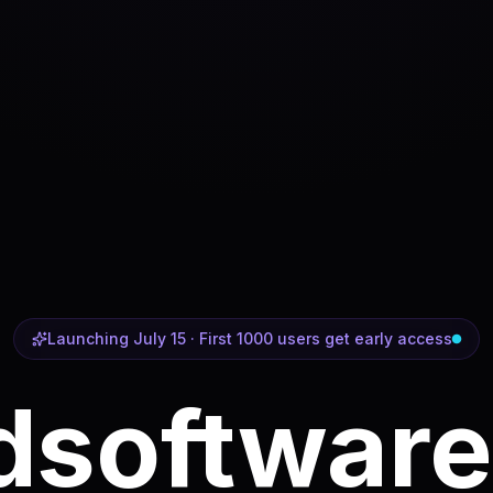
Launching July 15 · First 1000 users get early access
d
software