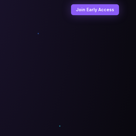
Join Early Access